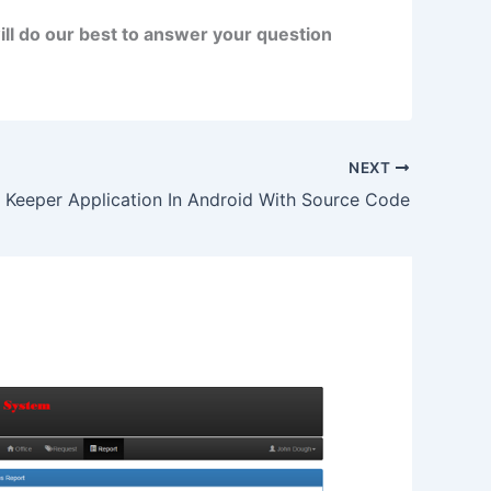
ll do our best to answer your question
NEXT
 Keeper Application In Android With Source Code