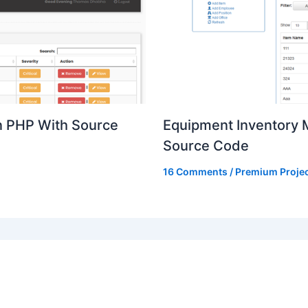
n PHP With Source
Equipment Inventory
Source Code
16 Comments
/
Premium Proje