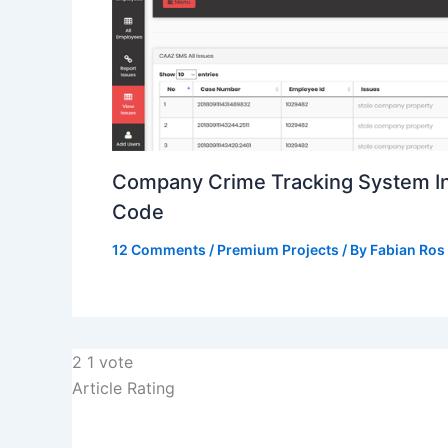
Company Crime Tracking System I
Code
12 Comments
/
Premium Projects
/ By
Fabian Ros
2
1
vote
Article Rating