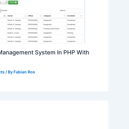
 Management System In PHP With
cts
/ By
Fabian Ros