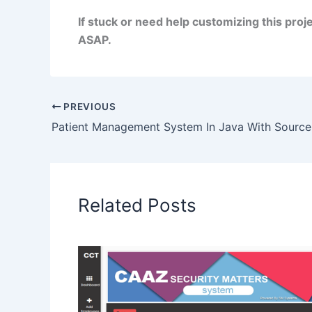
If stuck or need help customizing this pro
ASAP.
PREVIOUS
Patient Management System In Java With Sourc
Related Posts