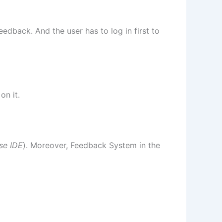
edback. And the user has to log in first to
on it.
se IDE
). Moreover, Feedback System in the