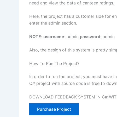
need and view the data of canteen ratings.
Here, the project has a customer side for en
enter the admin section.
NOTE
:
username
: admin
password
: admin
Also, the design of this system is pretty simp
How To Run The Project?
In order to run the project, you must have i
C# project with source code is free to dow
DOWNLOAD FEEDBACK SYSTEM IN C# WIT
Purchase Project