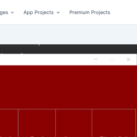
ges
App Projects
Premium Projects