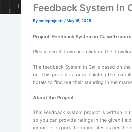
Feedback System In 
By
codeprojects
/
May 15, 2025
Project: Feedback System in C# with sour
Please scroll down and click on the downlo
The feedback System in C# is based on the co
on. This project is for calculating the overal
hotels to find out their standing in the mark
About the Project
This Feedback system project is written in 
so you can provide ratings in the given field
import or export the rating files as per the 