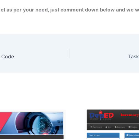
ject as per your need, just comment down below and we wi
e Code
Task