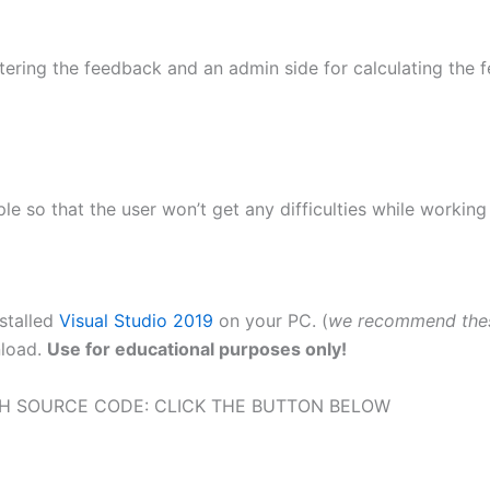
tering the feedback and an admin side for calculating the fe
le so that the user won’t get any difficulties while working 
nstalled
Visual Studio 2019
on your PC. (
we recommend the
nload.
Use for educational purposes only!
H SOURCE CODE: CLICK THE BUTTON BELOW