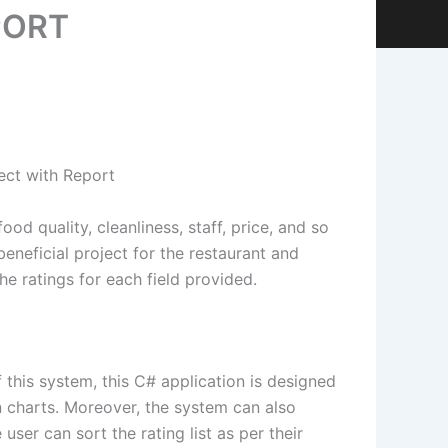
PORT
ect with Report
d quality, cleanliness, staff, price, and so
 beneficial project for the restaurant and
he ratings for each field provided.
this system, this C# application is designed
 in charts. Moreover, the system can also
ser can sort the rating list as per their