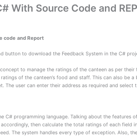
C# With Source Code and RE
ce code
and Report
ad button to download the Feedback System in the C# proj
ncept to manage the ratings of the canteen as per their foo
l ratings of the canteen’s food and staff. This can also be a
et. The user can enter their address as required and select t
the C# programming language. Talking about the features of 
 accordingly, then calculate the total ratings of each field
need. The system handles every type of exception. Also, the u