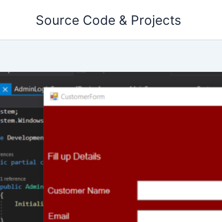
Skip
Source Code & Projects
to
content