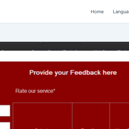
Home
Langua