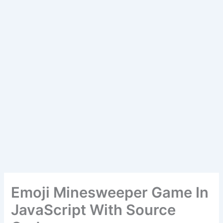
Emoji Minesweeper Game In
JavaScript With Source