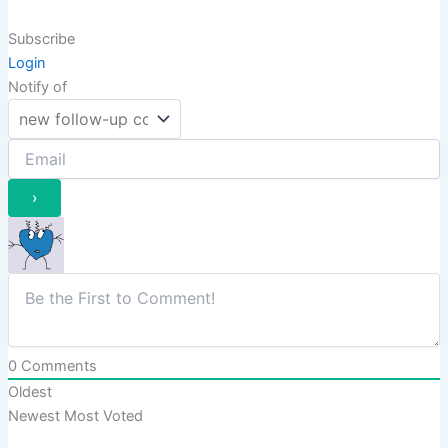
Subscribe
Login
Notify of
0
Comments
Oldest
Newest
Most Voted