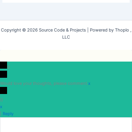
Copyright © 2026 Source Code & Projects | Powered by Thoplo ,
LLC
0
Would love your thoughts, please comment.
x
(
)
x
|
Reply