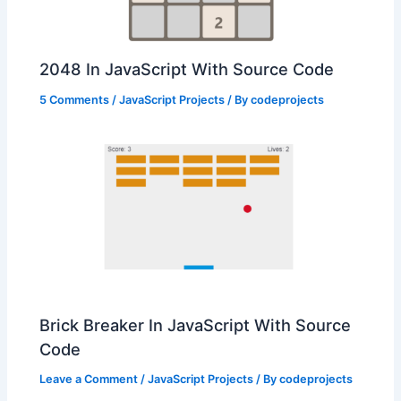
2048 In JavaScript With Source Code
5 Comments
/
JavaScript Projects
/ By
codeprojects
Brick Breaker In JavaScript With Source
Code
Leave a Comment
/
JavaScript Projects
/ By
codeprojects