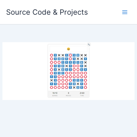
Skip
Source Code & Projects
to
content