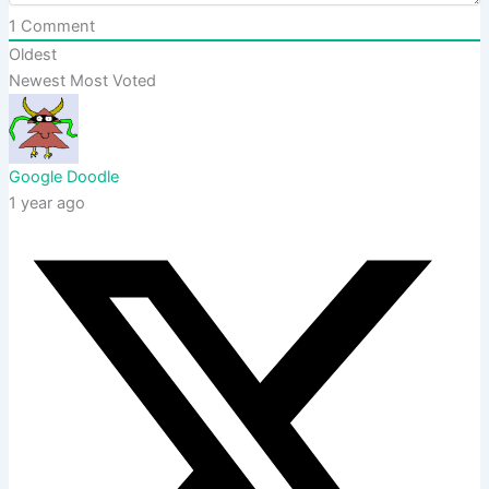
1
Comment
Oldest
Newest
Most Voted
Google Doodle
1 year ago