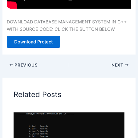
DOWNLOAD DATABASE MANAGEMENT SYSTEM IN C++
WITH SOURCE CODE: CLICK THE BUTTON BELOW
Download Project
PREVIOUS
NEXT
Related Posts