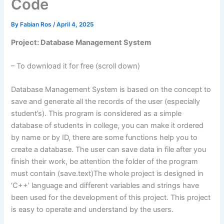
Code
By
Fabian Ros
/
April 4, 2025
Project: Database Management System
– To download it for free (scroll down)
Database Management System is based on the concept to
save and generate all the records of the user (especially
student’s). This program is considered as a simple
database of students in college, you can make it ordered
by name or by ID, there are some functions help you to
create a database. The user can save data in file after you
finish their work, be attention the folder of the program
must contain (save.text)The whole project is designed in
‘C++’ language and different variables and strings have
been used for the development of this project. This project
is easy to operate and understand by the users.