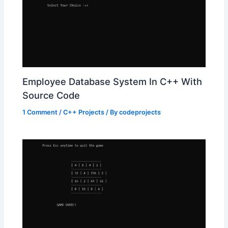
Employee Database System In C++ With
Source Code
1 Comment
/
C++ Projects
/ By
codeprojects