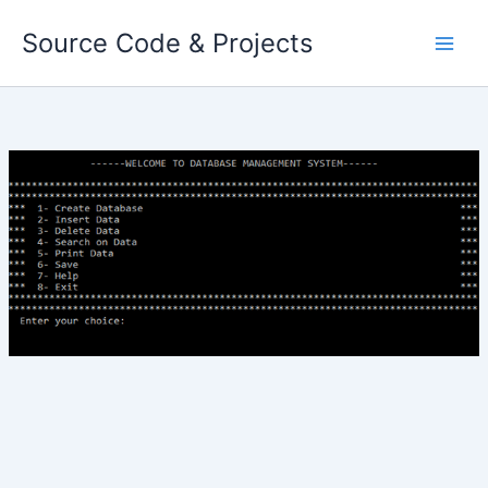
Skip
Source Code & Projects
to
content