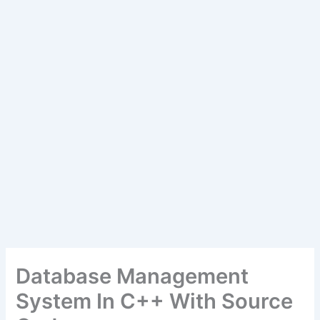
Database Management
System In C++ With Source