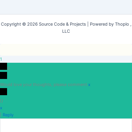
Copyright © 2026 Source Code & Projects | Powered by Thoplo ,
LLC
1
0
Would love your thoughts, please comment.
x
(
)
x
|
Reply