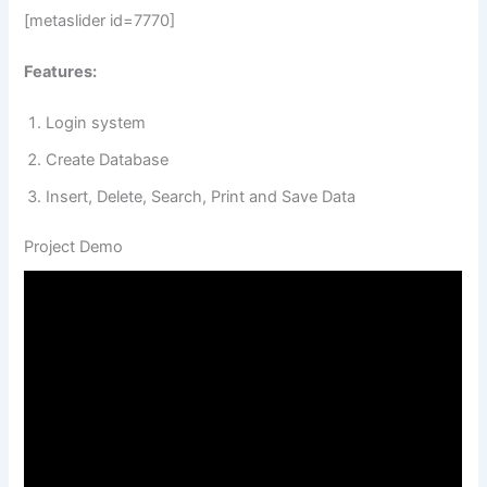
[metaslider id=7770]
Features:
Login system
Create Database
Insert, Delete, Search, Print and Save Data
Project Demo