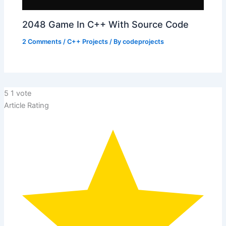
2048 Game In C++ With Source Code
2 Comments
/
C++ Projects
/ By
codeprojects
5
1
vote
Article Rating