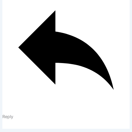
Reply