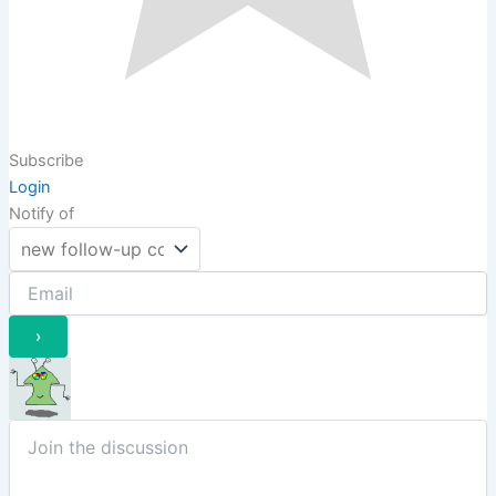
Subscribe
Login
Notify of