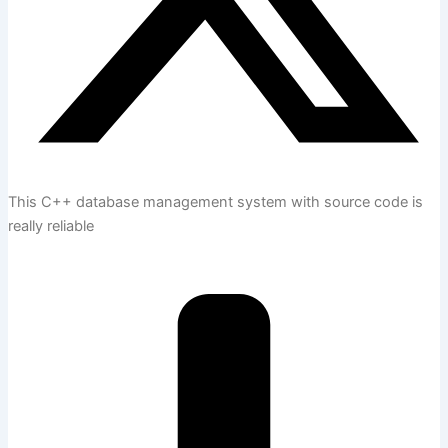
This C++ database management system with source code is
really reliable