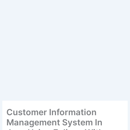
Customer Information
Management System In