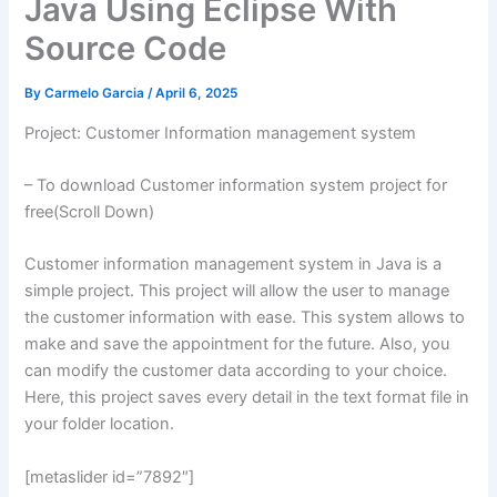
Java Using Eclipse With
Source Code
By
Carmelo Garcia
/
April 6, 2025
Project: Customer Information management system
– To download Customer information system project for
free(Scroll Down)
Customer information management system in Java is a
simple project. This project will allow the user to manage
the customer information with ease. This system allows to
make and save the appointment for the future. Also, you
can modify the customer data according to your choice.
Here, this project saves every detail in the text format file in
your folder location.
[metaslider id=”7892″]