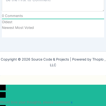
0
Comments
Oldest
Newest
Most Voted
Copyright © 2026 Source Code & Projects | Powered by Thoplo ,
LLC
0
Would love your thoughts, please comment.
x