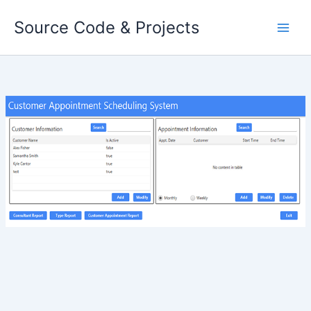
Skip
Source Code & Projects
to
content