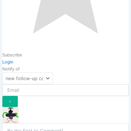
Subscribe
Login
Notify of