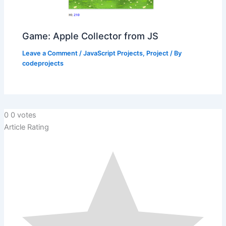
Game: Apple Collector from JS
Leave a Comment
/
JavaScript Projects
,
Project
/ By
codeprojects
0
0
votes
Article Rating