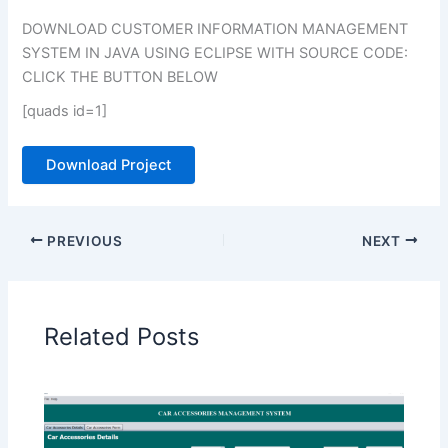
DOWNLOAD CUSTOMER INFORMATION MANAGEMENT
SYSTEM IN JAVA USING ECLIPSE WITH SOURCE CODE:
CLICK THE BUTTON BELOW
[quads id=1]
Download Project
PREVIOUS
NEXT
Related Posts