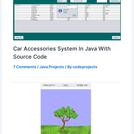
Car Accessories System In Java With
Source Code
7 Comments
/
Java Projects
/ By
codeprojects