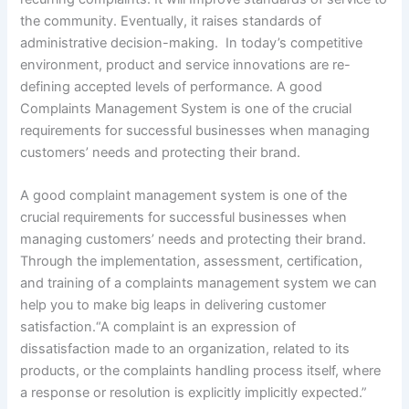
the community. Eventually, it raises standards of
administrative decision-making. In today’s competitive
environment, product and service innovations are re-
defining accepted levels of performance. A good
Complaints Management System is one of the crucial
requirements for successful businesses when managing
customers’ needs and protecting their brand.
A good complaint management system is one of the
crucial requirements for successful businesses when
managing customers’ needs and protecting their brand.
Through the implementation, assessment, certification,
and training of a complaints management system we can
help you to make big leaps in delivering customer
satisfaction.“A complaint is an expression of
dissatisfaction made to an organization, related to its
products, or the complaints handling process itself, where
a response or resolution is explicitly implicitly expected.”