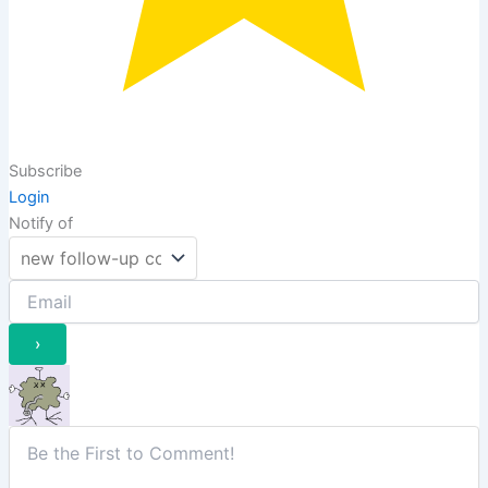
Subscribe
Login
Notify of