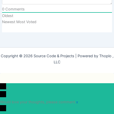
0
Comments
Oldest
Newest
Most Voted
Copyright © 2026 Source Code & Projects | Powered by Thoplo ,
LLC
0
Would love your thoughts, please comment.
x