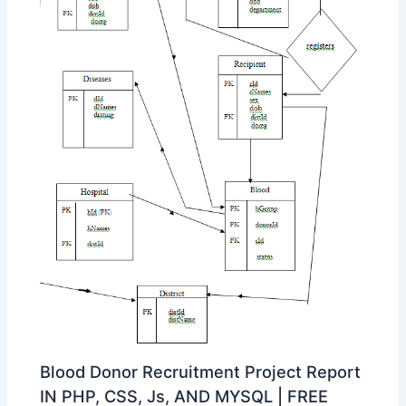
Blood Donor Recruitment Project Report
IN PHP, CSS, Js, AND MYSQL | FREE