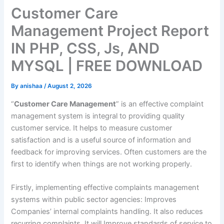
Customer Care
Management Project Report
IN PHP, CSS, Js, AND
MYSQL | FREE DOWNLOAD
By
anishaa
/
August 2, 2026
“
Customer Care Management
” is an effective complaint
management system is integral to providing quality
customer service. It helps to measure customer
satisfaction and is a useful source of information and
feedback for improving services. Often customers are the
first to identify when things are not working properly.
Firstly, implementing effective complaints management
systems within public sector agencies: Improves
Companies’ internal complaints handling. It also reduces
recurring complaints. It will Improve standards of service to