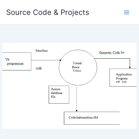
Skip
Source Code & Projects
to
content