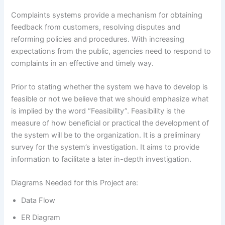
Complaints systems provide a mechanism for obtaining
feedback from customers, resolving disputes and
reforming policies and procedures. With increasing
expectations from the public, agencies need to respond to
complaints in an effective and timely way.
Prior to stating whether the system we have to develop is
feasible or not we believe that we should emphasize what
is implied by the word “Feasibility”. Feasibility is the
measure of how beneficial or practical the development of
the system will be to the organization. It is a preliminary
survey for the system’s investigation. It aims to provide
information to facilitate a later in-depth investigation.
Diagrams Needed for this Project are:
Data Flow
ER Diagram