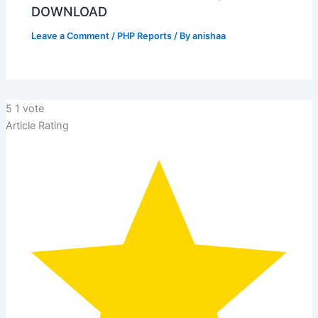
DOWNLOAD
Leave a Comment
/
PHP Reports
/ By
anishaa
5
1
vote
Article Rating