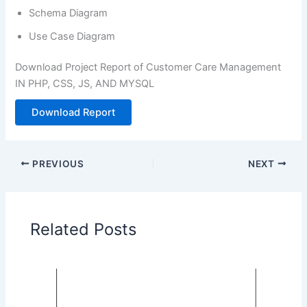
Schema Diagram
Use Case Diagram
Download Project Report of Customer Care Management
IN PHP, CSS, JS, AND MYSQL
Download Report
PREVIOUS
NEXT
Related Posts