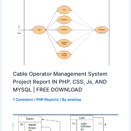
Cable Operator Management System
Project Report IN PHP, CSS, Js, AND
MYSQL | FREE DOWNLOAD
1 Comment
/
PHP Reports
/ By
anishaa