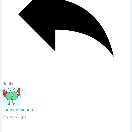
Reply
samweli kinanda
2 years ago