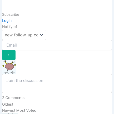
Subscribe
Login
Notify of
2
Comments
Oldest
Newest
Most Voted