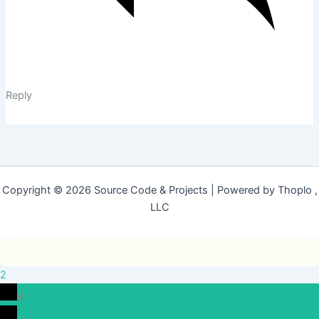
Reply
Copyright © 2026 Source Code & Projects | Powered by Thoplo ,
LLC
2
0