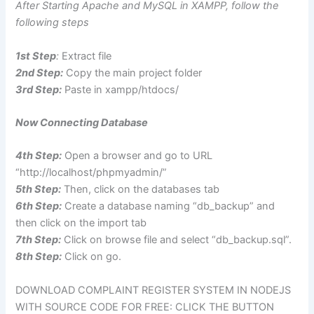
After Starting Apache and MySQL in XAMPP, follow the
following steps
1st Step
:
Extract file
2nd Step:
Copy the main project folder
3rd Step:
Paste in xampp/htdocs/
Now Connecting Database
4th Step:
Open a browser and go to URL
“http://localhost/phpmyadmin/”
5th Step:
Then, click on the databases tab
6th Step:
Create a database naming “db_backup” and
then click on the import tab
7th Step:
Click on browse file and select “db_backup.sql”.
8th Step:
Click on go.
DOWNLOAD COMPLAINT REGISTER SYSTEM IN NODEJS
WITH SOURCE CODE FOR FREE: CLICK THE BUTTON