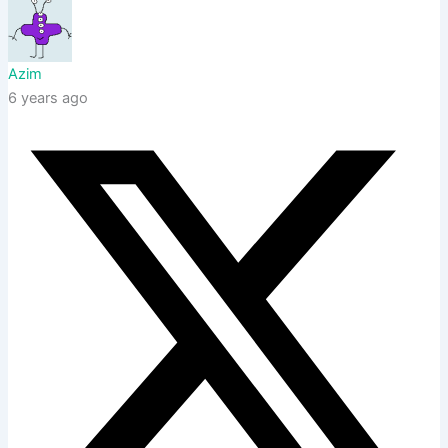
Azim
6 years ago