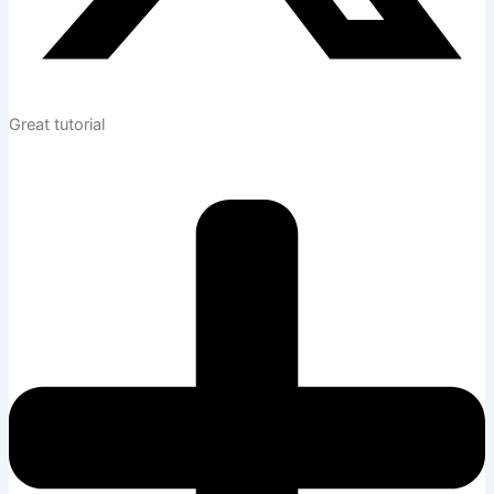
Great tutorial