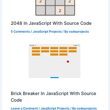
2048 In JavaScript With Source Code
5 Comments
/
JavaScript Projects
/ By
codeprojects
Brick Breaker In JavaScript With Source
Code
Leave a Comment
/
JavaScript Projects
/ By
codeprojects