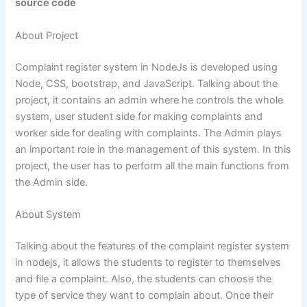
source code
About Project
Complaint register system in NodeJs is developed using
Node, CSS, bootstrap, and JavaScript. Talking about the
project, it contains an admin where he controls the whole
system, user student side for making complaints and
worker side for dealing with complaints. The Admin plays
an important role in the management of this system. In this
project, the user has to perform all the main functions from
the Admin side.
About System
Talking about the features of the complaint register system
in
nodejs
, it allows the students to register to themselves
and file a complaint. Also, the students can choose the
type of service they want to complain about. Once their