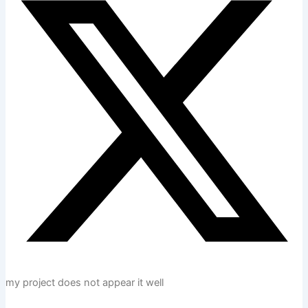
my project does not appear it well