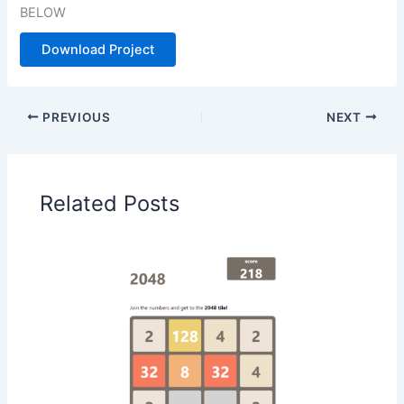
BELOW
Download Project
PREVIOUS
NEXT
Related Posts