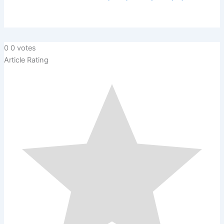
0
0
votes
Article Rating