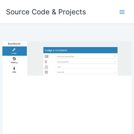
Skip
Source Code & Projects
to
content