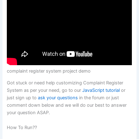
complaint register system project demo
Got stuck or need help customizing Complaint Register
System as per your need, go to our
JavaScript tutorial
or
just sign up to
ask your questions
in the forum or just
comment down below and we will do our best to answer
your question ASAP.
How To Run??