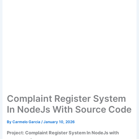
Complaint Register System
In NodeJs With Source Code
By
Carmelo Garcia
/
January 10, 2026
Project: Complaint Register System In NodeJs with