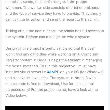
complaint sends, the admin assigns it the proper
workmen. The worker side consists of a list of problems
and the type of service they have to provide. They simply
can tick the fix option and send the report to the admin.
Talking about the admin panel, the admin has full access to
the system. He/she can manage the whole system.
Design of this project is pretty simple so that the user
won’t find any difficulties while working on it. Complaint
Register System in NodeJs helps the student in managing
the hostel materials. To run this project you must have
installed virtual server i.e
XAMPP
on your PC (for Windows)
and also Node Javascript. The system in NodeJS with
source code is free to download, Use for educational
purposes only! For the project demo, have a look at the
Video below.