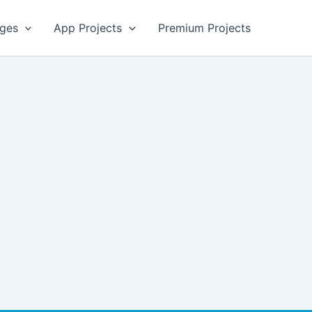
ges
App Projects
Premium Projects