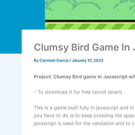
Clumsy Bird Game In
By
Carmelo Garcia
/
January 31, 2025
Project: Clumsy Bird game in Javascript w
– To download it for free (scroll down)
This is a game built fully in javascript and 
you have to do is to keep pressing the space
javascript is used for the validation and to