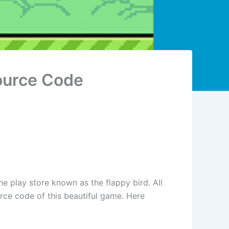
ource Code
he play store known as the flappy bird. All
urce code of this beautiful game. Here