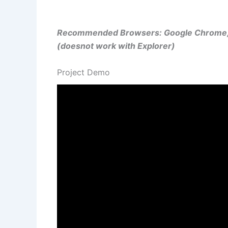
Recommended Browsers: Google Chrome, M
(doesnot work with Explorer)
Project Demo