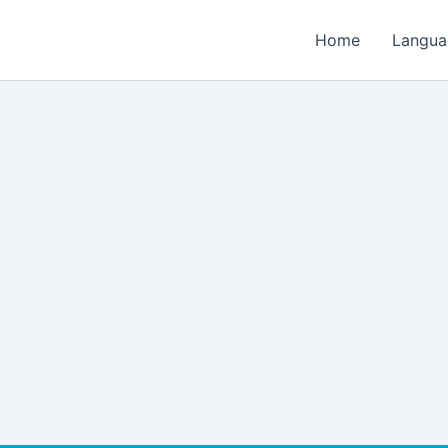
Home
Langua