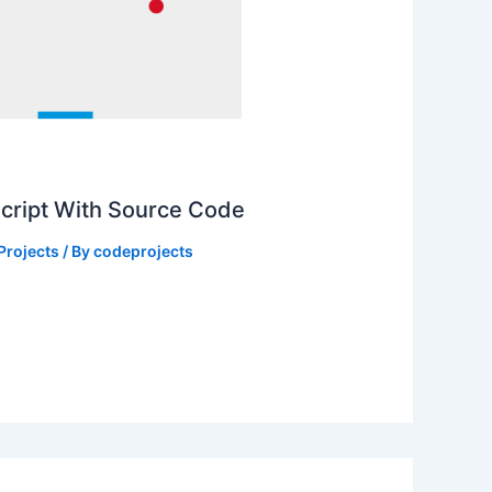
Script With Source Code
Projects
/ By
codeprojects