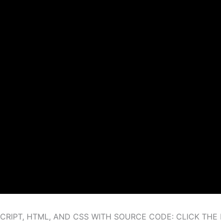
RIPT, HTML, AND CSS WITH SOURCE CODE: CLICK TH