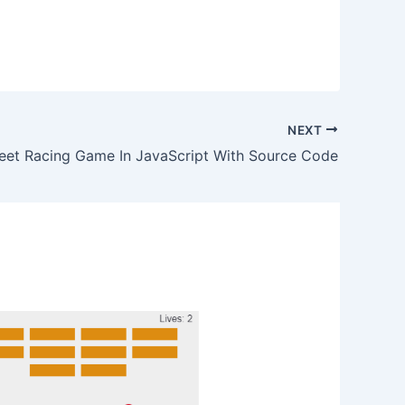
NEXT
eet Racing Game In JavaScript With Source Code