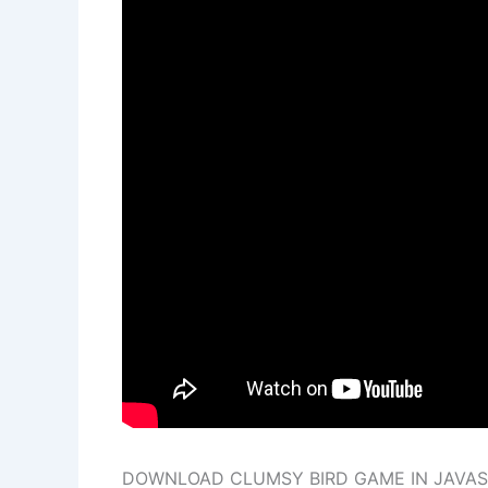
DOWNLOAD CLUMSY BIRD GAME IN JAVASC