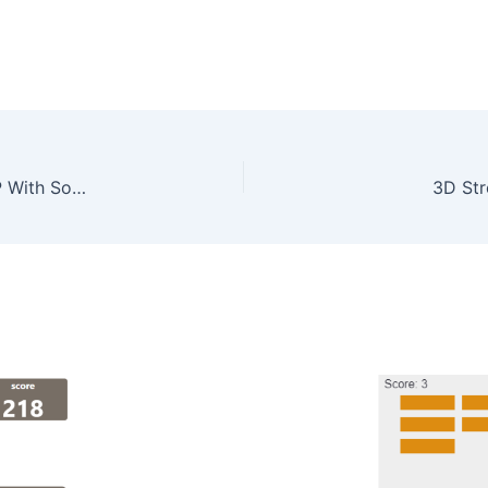
Real Estate Property Management System In PHP With Source Code
3D Str