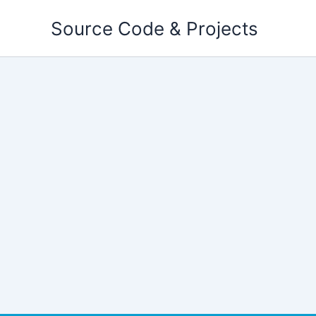
Skip
Source Code & Projects
to
content