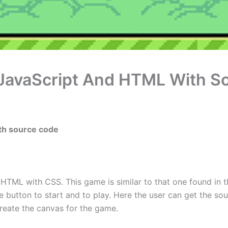
 JavaScript And HTML With S
ith source code
in HTML with CSS. This game is similar to that one found in t
 button to start and to play. Here the user can get the so
 create the canvas for the game.