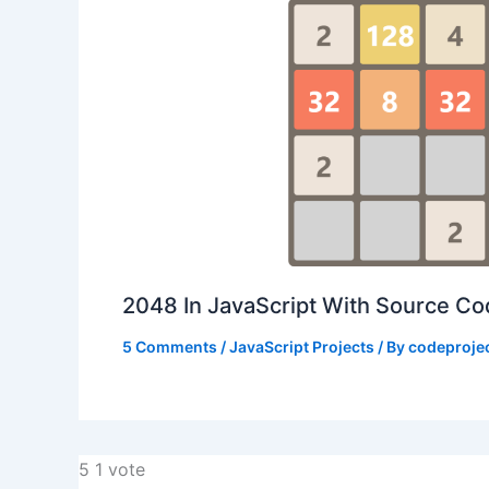
2048 In JavaScript With Source C
5 Comments
/
JavaScript Projects
/ By
codeproje
5
1
vote