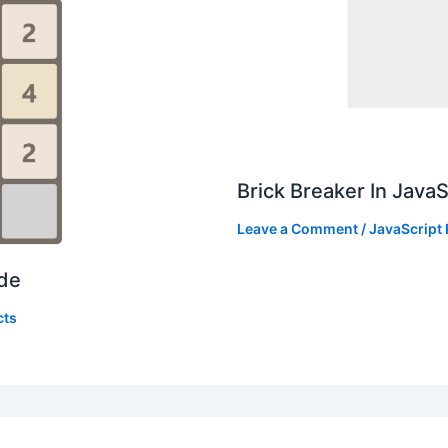
Brick Breaker In Java
Leave a Comment
/
JavaScript 
ode
cts