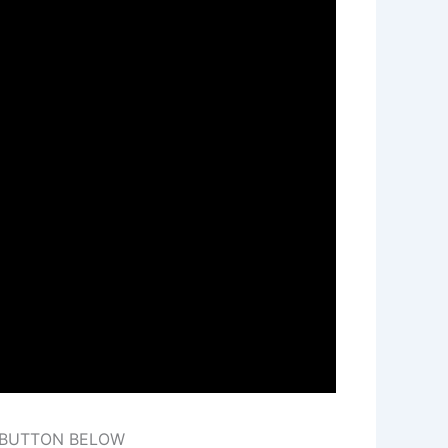
E BUTTON BELOW