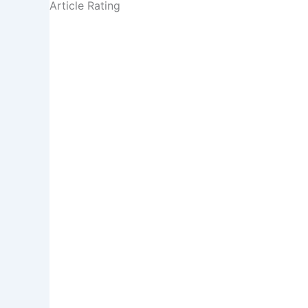
Article Rating