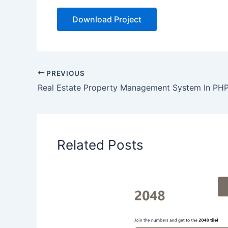
Download Project
PREVIOUS
Related Posts