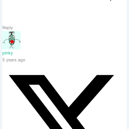
Reply
pinky
5 years ago