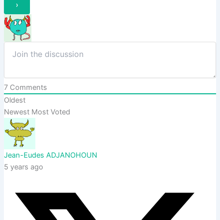
7
Comments
Oldest
Newest
Most Voted
Jean-Eudes ADJANOHOUN
5 years ago