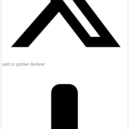
add to golden &silwer