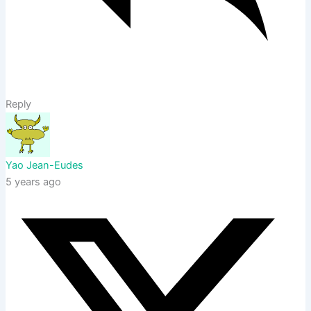
Reply
Yao Jean-Eudes
5 years ago