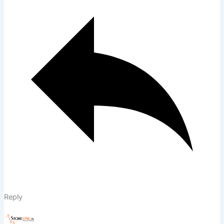
Reply