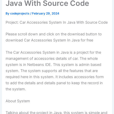
Java With Source Code
By
codeprojects
/
February 29, 2024
Project: Car Accessories System In Java With Source Code
Please scroll down and click on the download button to
download Car Accessories System In Java for free
The Car Accessories System in Java is a project for the
management of accessories details of car. The whole
system is in Netbeans IDE. This system is admin based
system. The system supports all the features that are
required here in this system. It includes accessories form
to add the details and details panel to keep the record in
the system.
About System
Talking about the project in Java, this system is simple and