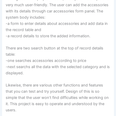
very much user-friendly. The user can add the accessories
with its details through car accessories form panel. The
system body includes:
-a form to enter details about accessories and add data in
the record table and
-a record details to store the added information.
There are two search button at the top of record details
table:
-one searches accessories according to price
-next searchs all the data with the selected category and is
displayed.
Likewise, there are various other functions and features
that you can test and try yourself. Design of this is so
simple that the user won’t find difficulties while working on
it. This project is easy to operate and understood by the
users.