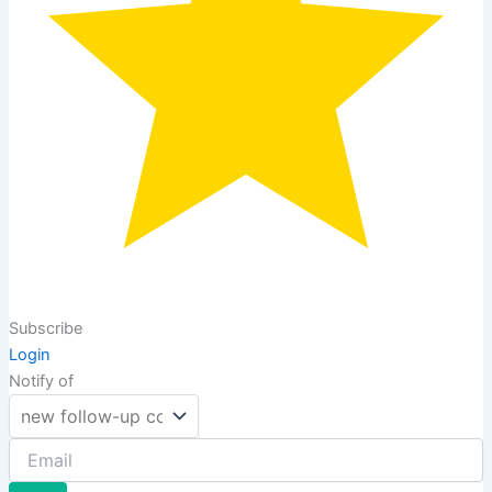
Subscribe
Login
Notify of