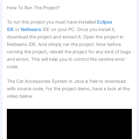
How To Run The Project?
To run this project you must have installed
Eclipse
IDE
or
Netbeans
IDE on your PC. Once you install it,
download the project and extract it. Open the project in
Netbeans IDE. And simply run the project. Now before
running the project, rebuild the project for any kind of bugs
and errors. This will help you to control the runtime error
code.
The Car Accessories System in Java is free to download
with source code. For the project demo, have a look at the
video below.