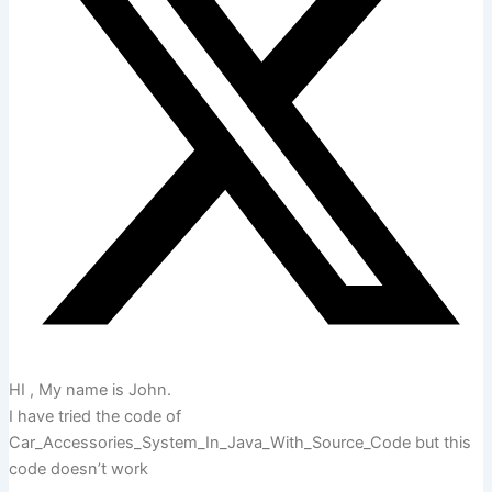
HI , My name is John.
I have tried the code of
Car_Accessories_System_In_Java_With_Source_Code but this
code doesn’t work