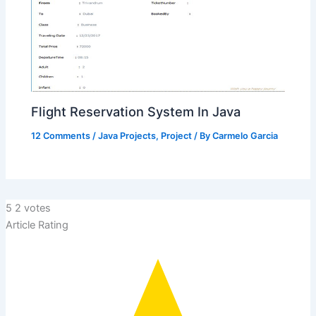
Flight Reservation System In Java
12 Comments
/
Java Projects
,
Project
/ By
Carmelo Garcia
5
2
votes
Article Rating