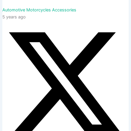
Automotive Motorcycles Accessories
5 years ago