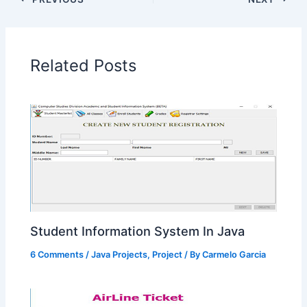
Related Posts
Student Information System In Java
6 Comments
/
Java Projects
,
Project
/ By
Carmelo Garcia