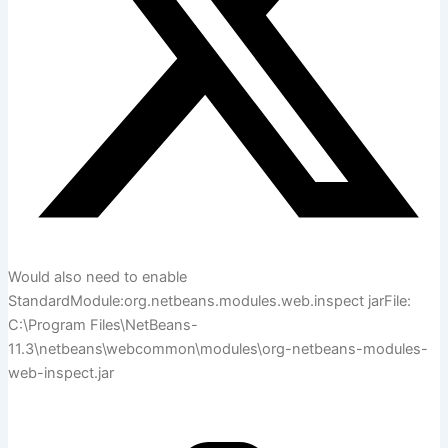
Would also need to enable
StandardModule:org.netbeans.modules.web.inspect jarFile:
C:\Program Files\NetBeans-
11.3\netbeans\webcommon\modules\org-netbeans-modules-
web-inspect.jar