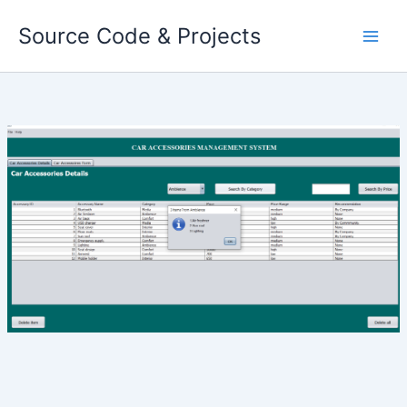
Skip
Source Code & Projects
to
content