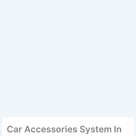
Car Accessories System In