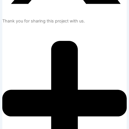
Thank you for sharing this project with us.