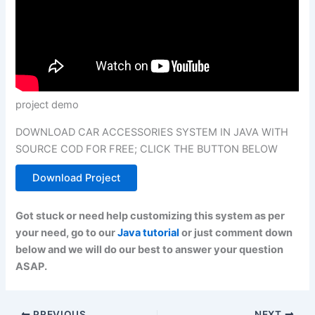
project demo
DOWNLOAD CAR ACCESSORIES SYSTEM IN JAVA WITH
SOURCE COD FOR FREE; CLICK THE BUTTON BELOW
Download Project
Got stuck or need help customizing this system as per
your need, go to our
Java tutorial
or just comment down
below and we will do our best to answer your question
ASAP.
PREVIOUS
NEXT