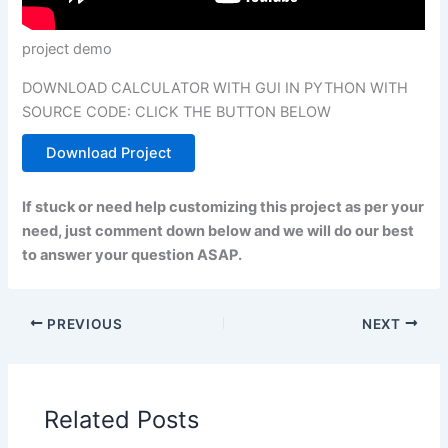
project demo
DOWNLOAD CALCULATOR WITH GUI IN PYTHON WITH
SOURCE CODE: CLICK THE BUTTON BELOW
Download Project
If stuck or need help customizing this project as per your
need, just comment down below and we will do our best
to answer your question ASAP.
PREVIOUS
NEXT
Related Posts