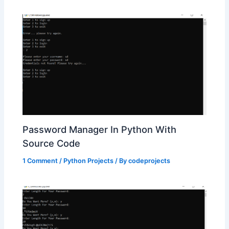
Password Manager In Python With
Source Code
1 Comment
/
Python Projects
/ By
codeprojects