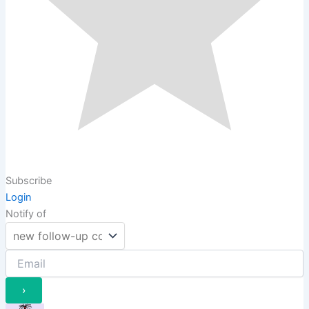
Subscribe
Login
Notify of