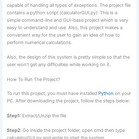
capable of handling all types of exceptions. The project file
contains a python script (calculatorGUI.py). This is a
simple command-line and GUI-base project which is very
easy to understand and use. Also, this project makes a
convenient way for the user to gain an idea of how to
perform numerical calculations.
Also, the design of this system is pretty simple so that the
user won’t get any difficulties while working on it.
How To Run The Project?
To run this project, you must have installed
Python
on your
PC. After downloading the project, follow the steps below:
Step1:
Extract/Unzip the file
Step2:
Go inside the project folder, open cmd then type
calculatorGUI.py and enter to start the system.