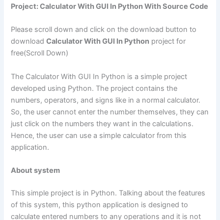
Project: Calculator With
GUI
In Python With Source Code
Please scroll down and click on the download button to
download
Calculator With GUI In Python
project for
free(Scroll Down)
The Calculator With GUI In Python is a simple project
developed using Python. The project contains the
numbers, operators, and signs like in a normal calculator.
So, the user cannot enter the number themselves, they can
just click on the numbers they want in the calculations.
Hence, the user can use a simple calculator from this
application.
About system
This simple project is in Python. Talking about the features
of this system, this python application is designed to
calculate entered numbers to any operations and it is not