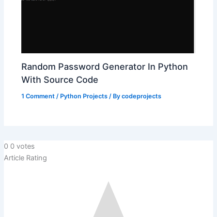
Random Password Generator In Python
With Source Code
1 Comment
/
Python Projects
/ By
codeprojects
0
0
votes
Article Rating