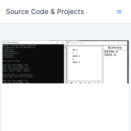
Skip
Source Code & Projects
to
content