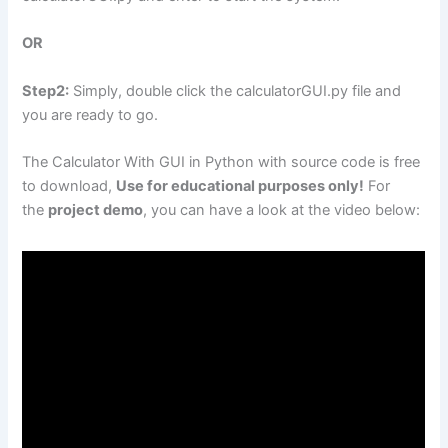
OR
Step2:
Simply, double click the calculatorGUI.py file and
you are ready to go.
The Calculator With GUI in Python with source code is free
to download,
Use for educational purposes only!
For
the
project demo
, you can have a look at the video below: