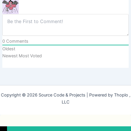
0
Comments
Oldest
Newest
Most Voted
Copyright © 2026 Source Code & Projects | Powered by Thoplo ,
LLC