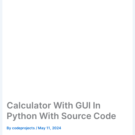
Calculator With GUI In
Python With Source Code
By
codeprojects
/
May 11, 2024