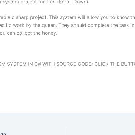
system project for free (Scroll Down)
ple c sharp project. This system will allow you to know t
cific work by the queen. They should complete the task in 
you can collect the honey.
M SYSTEM IN C# WITH SOURCE CODE: CLICK THE BUT
ode