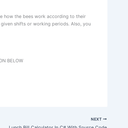
he how the bees work according to their
given shifts or working periods. Also, you
TON BELOW
NEXT
Lunch Bill Calculator In C# With Source Code