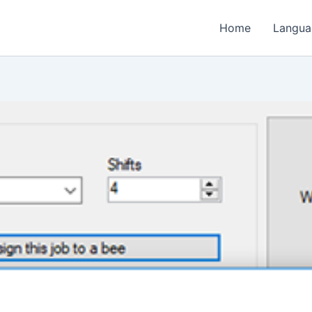
Home
Langua