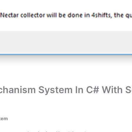
chanism System In C# With 
stem