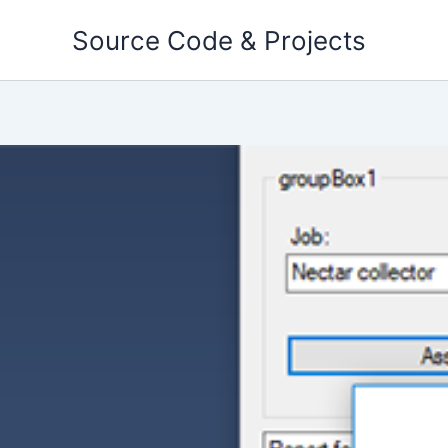
Skip
Source Code & Projects
to
content