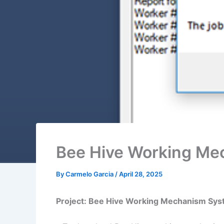
Bee Hive Working Me
By
Carmelo Garcia
/
April 28, 2025
Project: Bee Hive Working Mechanism Sy