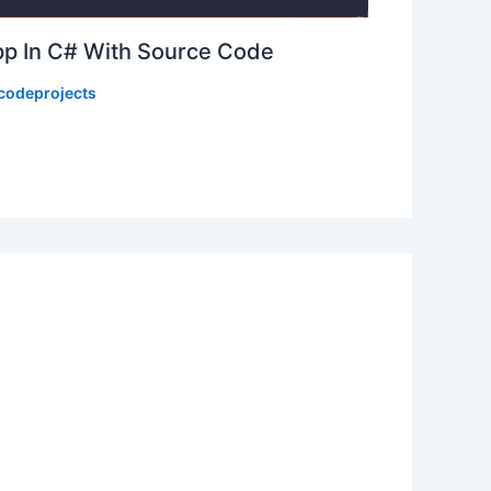
p In C# With Source Code
codeprojects