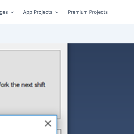
ges
App Projects
Premium Projects