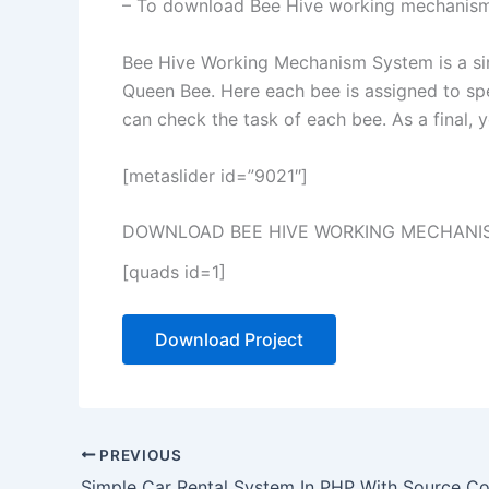
– To download Bee Hive working mechanism 
Bee Hive Working Mechanism System is a sim
Queen Bee. Here each bee is assigned to spe
can check the task of each bee. As a final, 
[metaslider id=”9021″]
DOWNLOAD BEE HIVE WORKING MECHANIS
[quads id=1]
Download Project
PREVIOUS
Simple Car Rental System In PHP With Source C