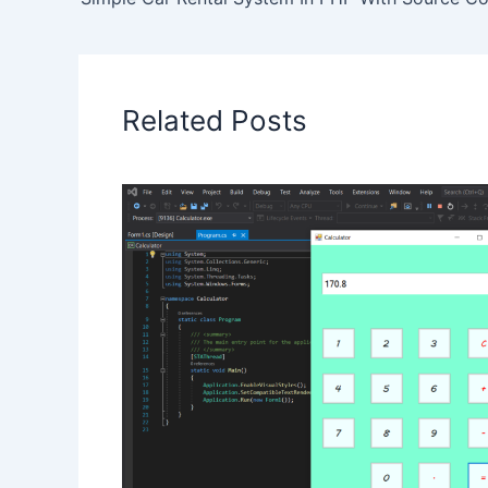
Related Posts