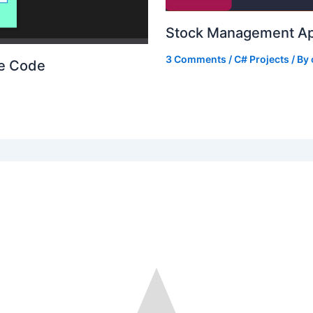
Stock Management Ap
3 Comments
/
C# Projects
/ By
ce Code