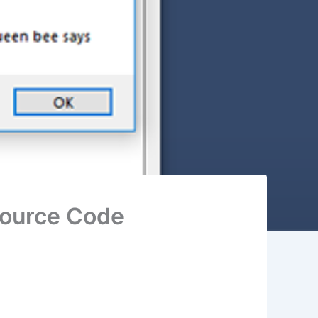
Source Code