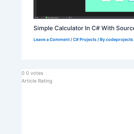
Simple Calculator In C# With Sour
Leave a Comment
/
C# Projects
/ By
codeprojects
0
0
votes
Article Rating