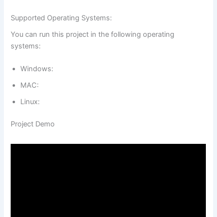
Supported Operating Systems:
You can run this project in the following operating
systems:
Windows:
MAC:
Linux:
Project Demo