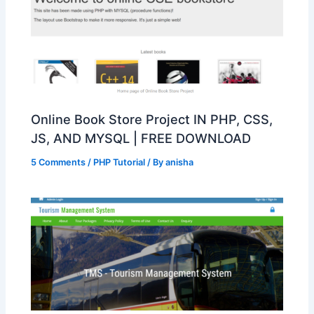
Online Book Store Project IN PHP, CSS,
JS, AND MYSQL | FREE DOWNLOAD
5 Comments
/
PHP Tutorial
/ By
anisha