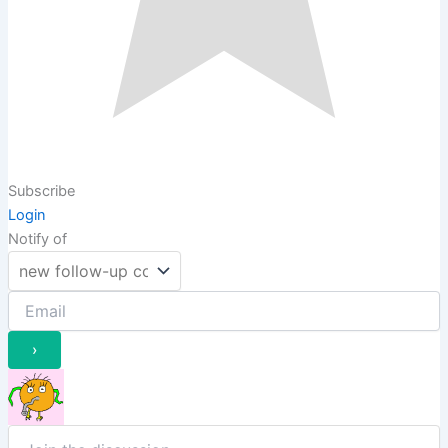
Subscribe
Login
Notify of