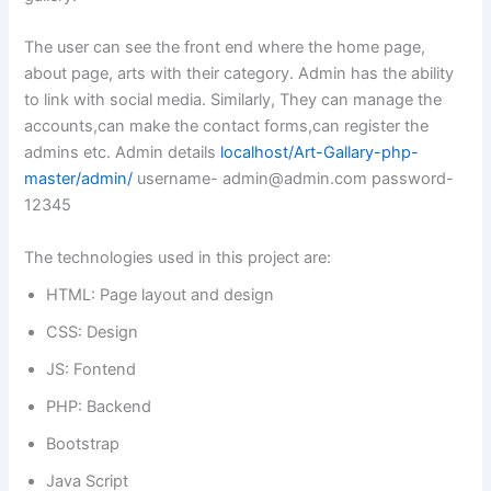
The user can see the front end where the home page,
about page, arts with their category. Admin has the ability
to link with social media. Similarly, They can manage the
accounts,can make the contact forms,can register the
admins etc. Admin details
localhost/Art-Gallary-php-
master/admin/
username-
admin@admin.com
password-
12345
The technologies used in this project are:
HTML: Page layout and design
CSS: Design
JS: Fontend
PHP: Backend
Bootstrap
Java Script