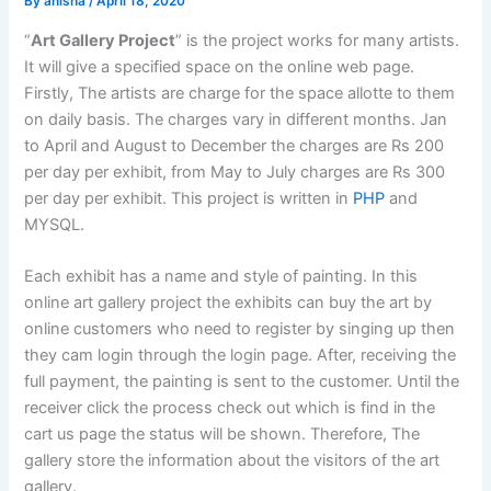
By
anisha
/
April 18, 2020
“
Art Gallery Project
” is the project works for many artists.
It will give a specified space on the online web page.
Firstly, The artists are charge for the space allotte to them
on daily basis. The charges vary in different months. Jan
to April and August to December the charges are Rs 200
per day per exhibit, from May to July charges are Rs 300
per day per exhibit. This project is written in
PHP
and
MYSQL.
Each exhibit has a name and style of painting. In this
online art gallery project the exhibits can buy the art by
online customers who need to register by singing up then
they cam login through the login page. After, receiving the
full payment, the painting is sent to the customer. Until the
receiver click the process check out which is find in the
cart us page the status will be shown. Therefore, The
gallery store the information about the visitors of the art
gallery.