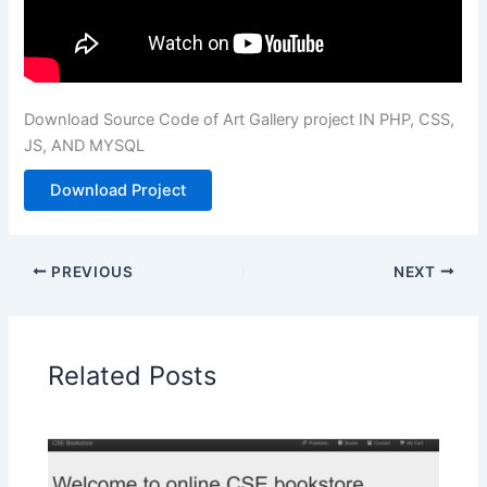
Download Source Code of Art Gallery project IN PHP, CSS,
JS, AND MYSQL
Download Project
PREVIOUS
NEXT
Related Posts