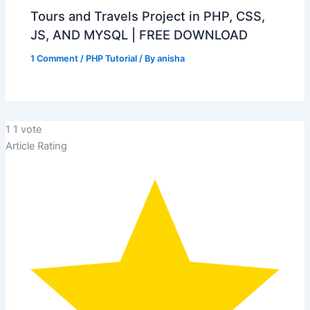
Tours and Travels Project in PHP, CSS,
JS, AND MYSQL | FREE DOWNLOAD
1 Comment
/
PHP Tutorial
/ By
anisha
1
1
vote
Article Rating