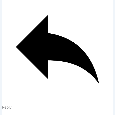
Reply