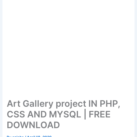
Art Gallery project IN PHP,
CSS AND MYSQL | FREE
DOWNLOAD