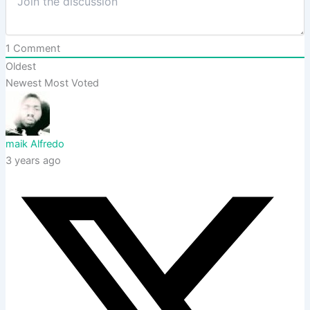
1
Comment
Oldest
Newest
Most Voted
maik Alfredo
3 years ago