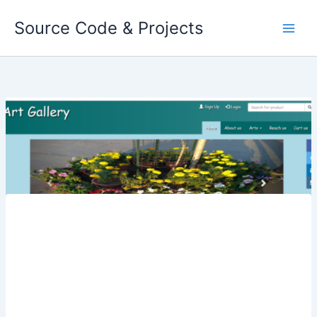
Skip
Source Code & Projects
to
content