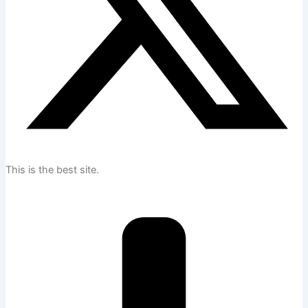
This is the best site.