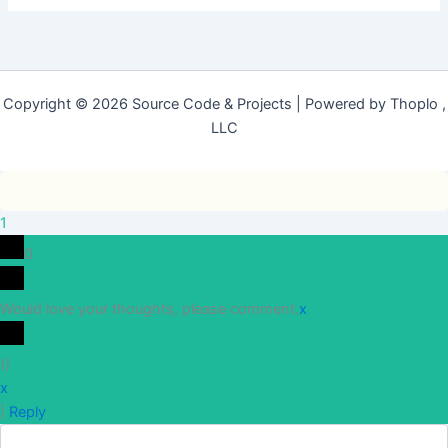
Copyright © 2026 Source Code & Projects | Powered by Thoplo ,
LLC
1
0
Would love your thoughts, please comment.
x
(
)
x
|
Reply