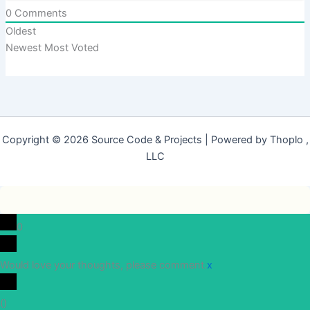
0
Comments
Oldest
Newest
Most Voted
Copyright © 2026 Source Code & Projects | Powered by Thoplo ,
LLC
0
Would love your thoughts, please comment.
x
(
)