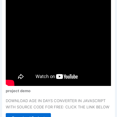
project demo
DOWNLOAD AGE IN DAYS CONVERTER IN JAVASCRIPT
WITH SOURCE CODE FOR FREE: CLICK THE LINK BELOW