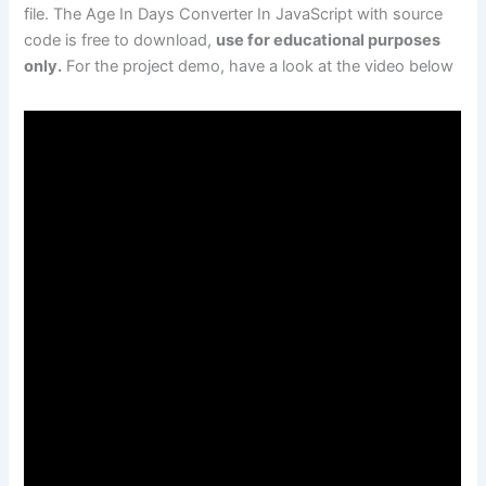
file. The Age In Days Converter In JavaScript with source
code is free to download,
use for educational purposes
only.
For the project demo, have a look at the video below