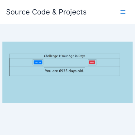
Skip
Source Code & Projects
to
content