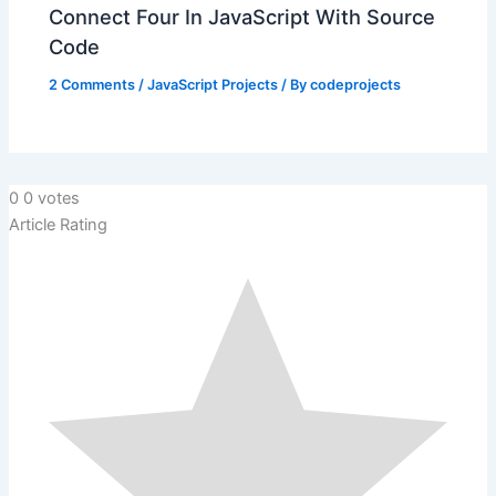
Connect Four In JavaScript With Source
Code
2 Comments
/
JavaScript Projects
/ By
codeprojects
0
0
votes
Article Rating