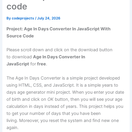
code
By
codeprojects
/
July 24, 2026
Project: Age In Days Converter In JavaScript With
Source Code
Please scroll down and click on the download button
to download
Age In Days Converter In
JavaScript
for
free
.
The Age In Days Converter is a simple project developed
using HTML, CSS, and JavaScript. It is a simple years to
days age generator mini project. When you enter your date
of birth and click on
OK
button, then you will see your age
calculation in days instead of years. This project helps you
to get your number of days that you have been
living. Moreover, you reset the system and find new one
again.