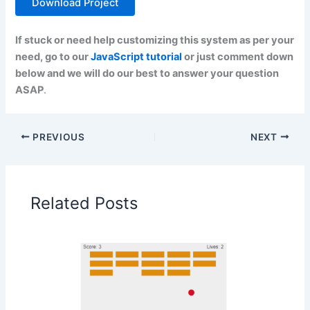
Download Project
If stuck or need help customizing this system as per your
need, go to our
JavaScript tutorial
or just comment down
below and we will do our best to answer your question
ASAP
.
PREVIOUS
NEXT
Related Posts