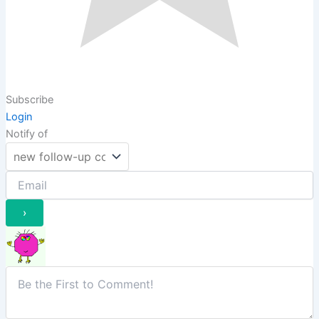
Subscribe
Login
Notify of