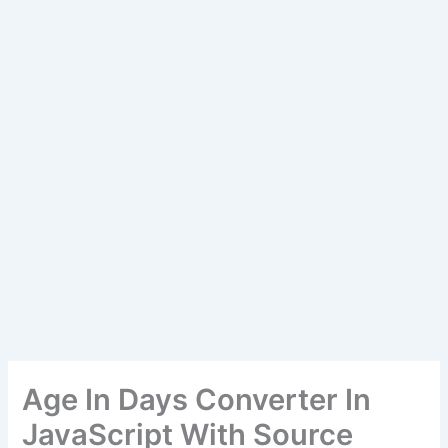
Age In Days Converter In
JavaScript With Source