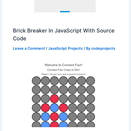
Brick Breaker In JavaScript With Source
Code
Leave a Comment
/
JavaScript Projects
/ By
codeprojects