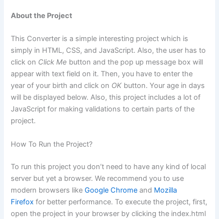
About the Project
This Converter is a simple interesting project which is
simply in HTML, CSS, and JavaScript. Also, the user has to
click on
Click Me
button and the pop up message box will
appear with text field on it. Then, you have to enter the
year of your birth and click on
OK
button. Your age in days
will be displayed below. Also, this project includes a lot of
JavaScript for making validations to certain parts of the
project.
How To Run the Project?
To run this project you don’t need to have any kind of local
server but yet a browser. We recommend you to use
modern browsers like
Google Chrome
and
Mozilla
Firefox
for better performance. To execute the project, first,
open the project in your browser by clicking the index.html