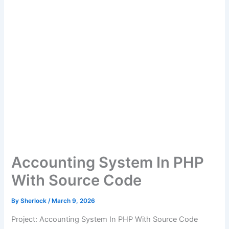
Accounting System In PHP
With Source Code
By
Sherlock
/
March 9, 2026
Project: Accounting System In PHP With Source Code