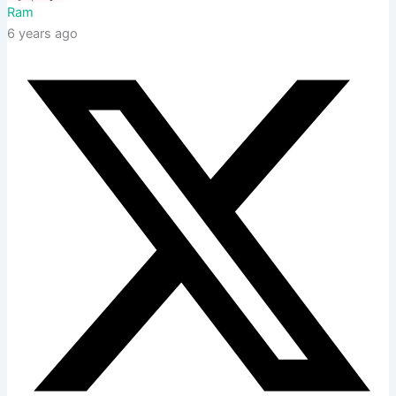
Ram
6 years ago