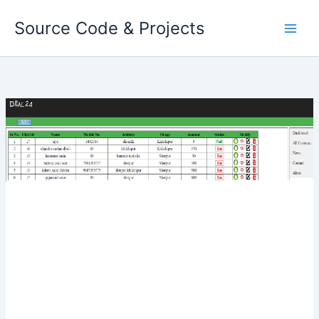
Skip
Source Code & Projects
to
content