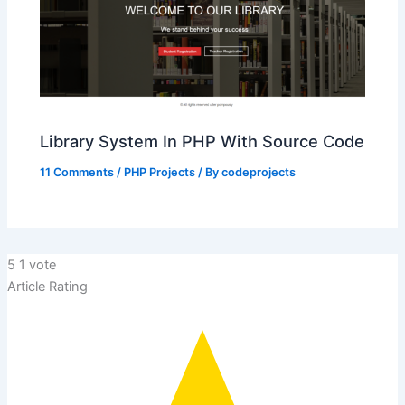
Library System In PHP With Source Code
11 Comments
/
PHP Projects
/ By
codeprojects
5
1
vote
Article Rating