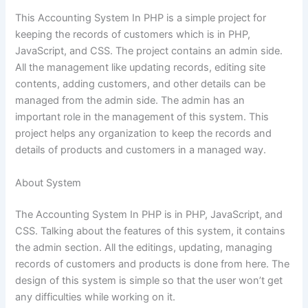
This Accounting System In PHP is a simple project for
keeping the records of customers which is in PHP,
JavaScript, and CSS. The project contains an admin side.
All the management like updating records, editing site
contents, adding customers, and other details can be
managed from the admin side. The admin has an
important role in the management of this system. This
project helps any organization to keep the records and
details of products and customers in a managed way.
About System
The Accounting System In PHP is in PHP, JavaScript, and
CSS. Talking about the features of this system, it contains
the admin section. All the editings, updating, managing
records of customers and products is done from here. The
design of this system is simple so that the user won’t get
any difficulties while working on it.