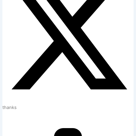
thanks