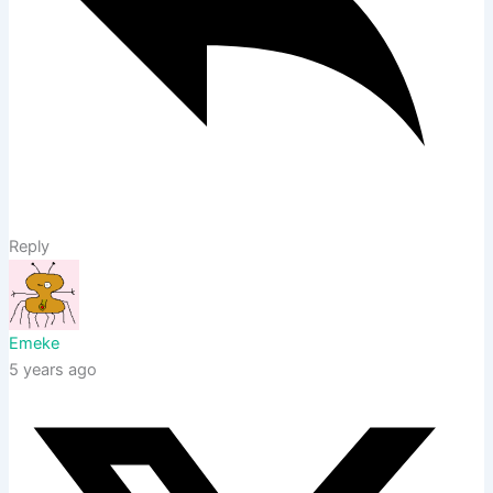
Reply
Emeke
5 years ago