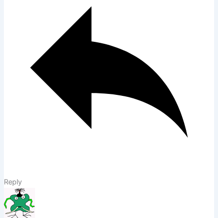
Reply