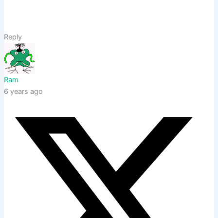
Reply
Ram
6 years ago