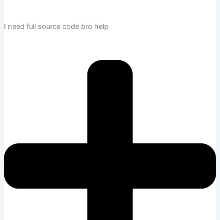
I need full source code bro help