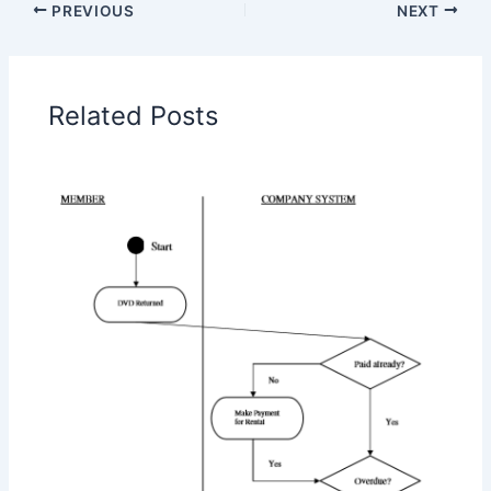
PREVIOUS
NEXT
Related Posts