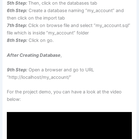
5th Step:
Then, click on the databases tab
6th Step:
Create a database naming “my_account” and
then click on the import tab
7th Step:
Click on browse file and select “my_account.sql”
file which is inside “my_account” folder
8th Step:
Click on go.
After Creating Database
,
9th Step:
Open a browser and go to URL
“http://localhost/my_account/”
For the project demo, you can have a look at the video
below: