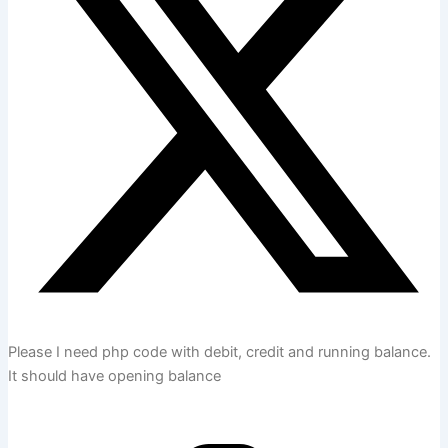
Please I need php code with debit, credit and running balance.
It should have opening balance