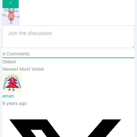
4
Comments
Oldest
Newest
Most Voted
eman
6 years ago