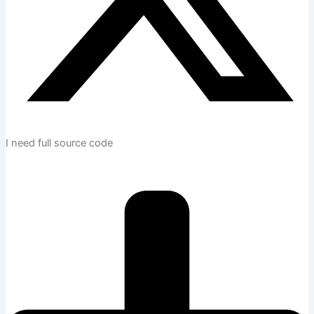
I need full source code