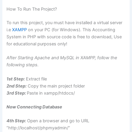
How To Run The Project?
To run this project, you must have installed a virtual server
i.e
XAMPP
on your PC (for Windows). This Accounting
System in PHP with source code is free to download, Use
for educational purposes only!
After Starting Apache and MySQL in XAMPP, follow the
following steps.
1st Step:
Extract file
2nd Step:
Copy the main project folder
3rd Step:
Paste in xampp/htdocs/
Now Connecting Database
4th Step:
Open a browser and go to URL
“http://localhost/phpmyadmin/”