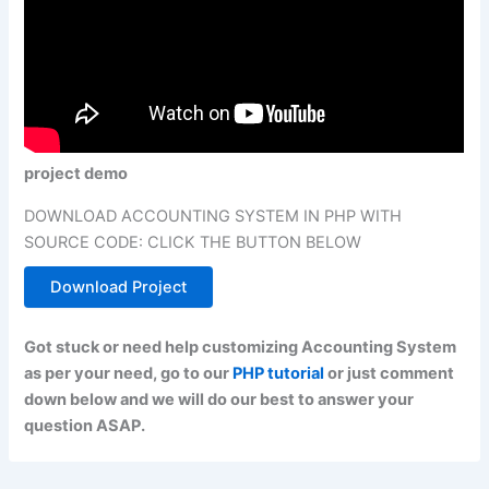
project demo
DOWNLOAD ACCOUNTING SYSTEM IN PHP WITH
SOURCE CODE: CLICK THE BUTTON BELOW
Download Project
Got stuck or need help customizing Accounting System
as per your need, go to our
PHP tutorial
or just comment
down below and we will do our best to answer your
question ASAP.