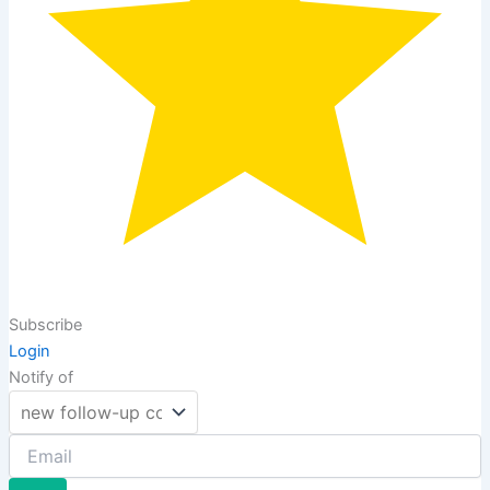
Subscribe
Login
Notify of