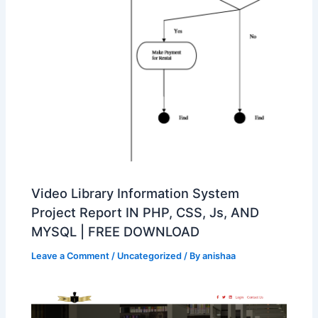
Video Library Information System
Project Report IN PHP, CSS, Js, AND
MYSQL | FREE DOWNLOAD
Leave a Comment
/
Uncategorized
/ By
anishaa